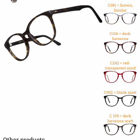
C081 = brown,
bicolor
C106 = dark
havanna
C242 = red-
transparent sand
C052 = black matt
C 109 = dark
havanna matt
Other products