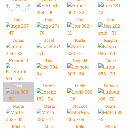
Inge
Ingo
Jon
Jon
Jonas
Josef
Karla
Kaspar
Kriemhild
Leo
Leopold
Linda
Lisa
Lorenz
Lucie
Ludwig
Malte
Maria
Markus
Mats
Michel
Mick
Mila
Milan