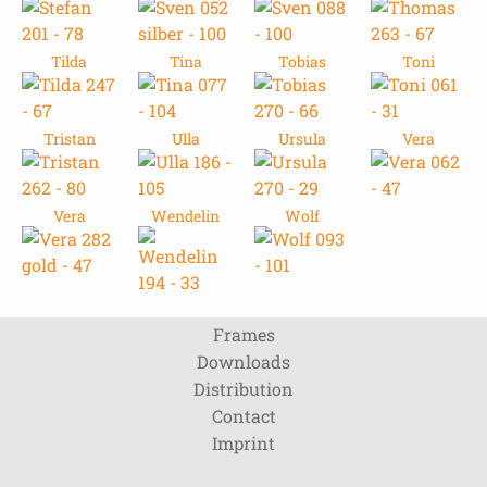
Tilda
Tina
Tobias
Toni
Tristan
Ulla
Ursula
Vera
Vera
Wendelin
Wolf
Frames
Downloads
Distribution
Contact
Imprint