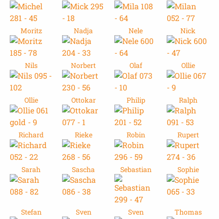
Moritz
Nadja
Nele
Nick
Nils
Norbert
Olaf
Ollie
Ollie
Ottokar
Philip
Ralph
Richard
Rieke
Robin
Rupert
Sarah
Sascha
Sebastian
Sophie
Stefan
Sven
Sven
Thomas