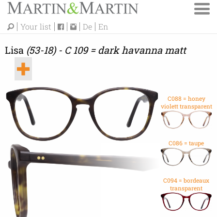
Your list
De
En
Lisa
(53-18) - C 109 = dark havanna matt
C088 = honey
violett transparent
C086 = taupe
C094 = bordeaux
transparent