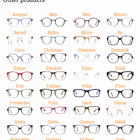
Ansgar
Ben
Ben
Benno
Bernd
Björn
Björn
Bo
Caro
Christian
Clemens
Dominik
Edgar
Eduard
Elias
Emil
Eva
Fabian
Felix
Finn
Frederike
Fritz
Gerd
Gloria
Greta
Greta
Gustav
Heidi
Henriette
Herbert
Hubert
Ines