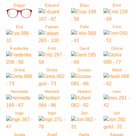
Edgar
Eduard
Elias
Emil
Eva
Fabian
Felix
Finn
Frederike
Fritz
Gerd
Gloria
Greta
Greta
Gustav
Heidi
Henriette
Herbert
Hubert
Ines
Inge
Ingo
Jon
Jon
Jonas
Josef
Karla
Kaspar