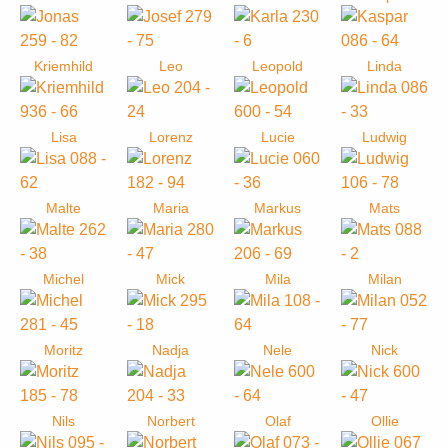
Kriemhild
Leo
Leopold
Linda
Lisa
Lorenz
Lucie
Ludwig
Malte
Maria
Markus
Mats
Michel
Mick
Mila
Milan
Moritz
Nadja
Nele
Nick
Nils
Norbert
Olaf
Ollie