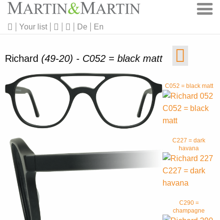
Your list
De
En
Richard
(49-20) - C052 = black matt
C052 = black matt
C227 = dark
havana
C290 =
champagne