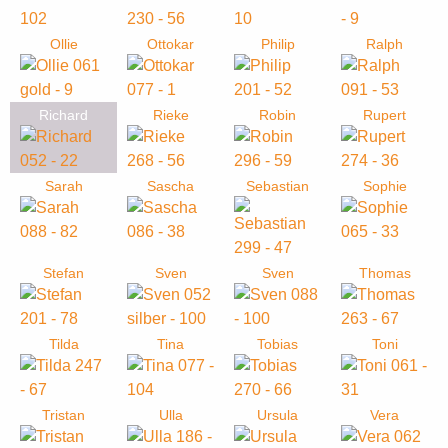
Ollie
Ottokar
Philip
Ralph
Richard
Rieke
Robin
Rupert
Sarah
Sascha
Sebastian
Sophie
Stefan
Sven
Sven
Thomas
Tilda
Tina
Tobias
Toni
Tristan
Ulla
Ursula
Vera