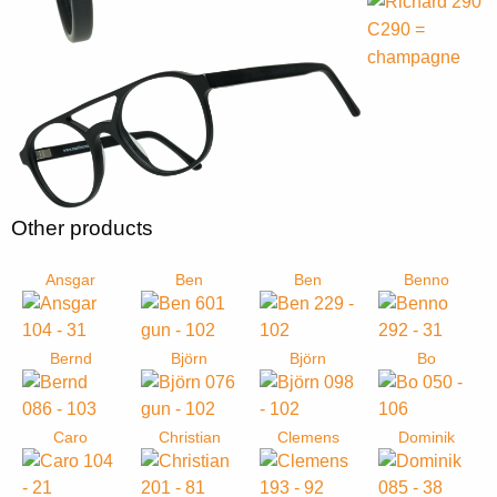
Other products
Ansgar
Ben
Ben
Benno
Bernd
Björn
Björn
Bo
Caro
Christian
Clemens
Dominik