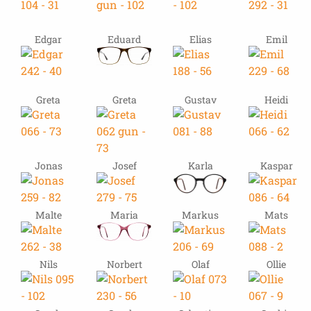
Edgar
Eduard
Elias
Emil
Greta
Greta
Gustav
Heidi
Jonas
Josef
Karla
Kaspar
Malte
Maria
Markus
Mats
Nils
Norbert
Olaf
Ollie