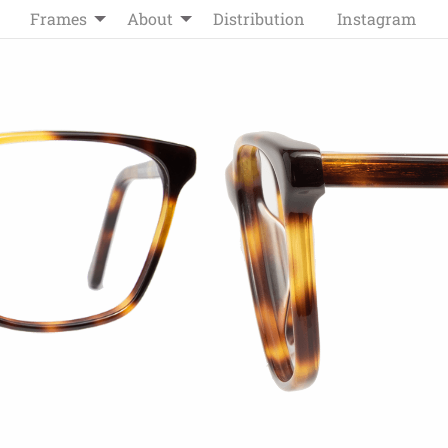
Frames
About
Distribution
Instagram