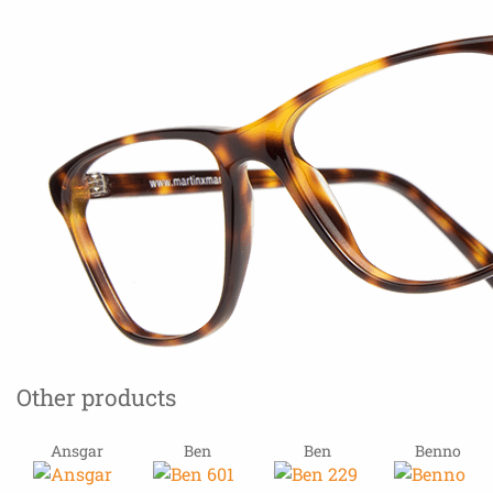
Other products
Ansgar
Ben
Ben
Benno