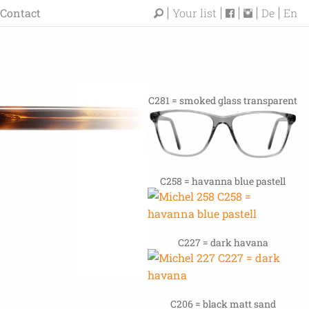
Contact
Your list
De
En
C281 = smoked glass transparent
C258 = havanna blue pastell
C227 = dark havana
C206 = black matt sand