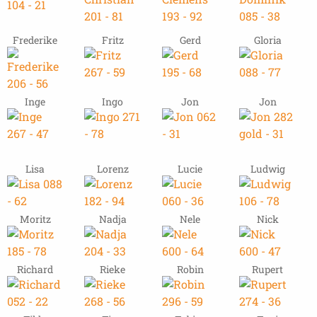
Frederike
Fritz
Gerd
Gloria
Inge
Ingo
Jon
Jon
Lisa
Lorenz
Lucie
Ludwig
Moritz
Nadja
Nele
Nick
Richard
Rieke
Robin
Rupert