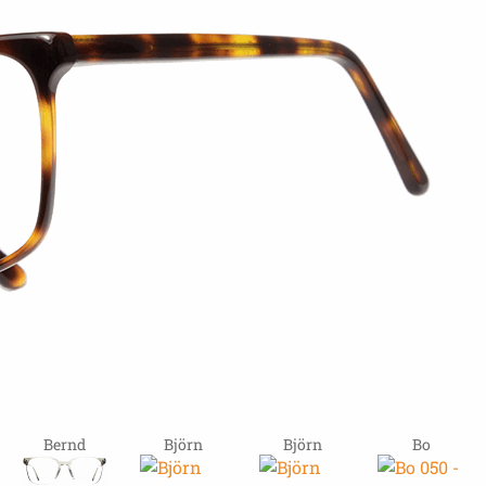
Bernd
Björn
Björn
Bo