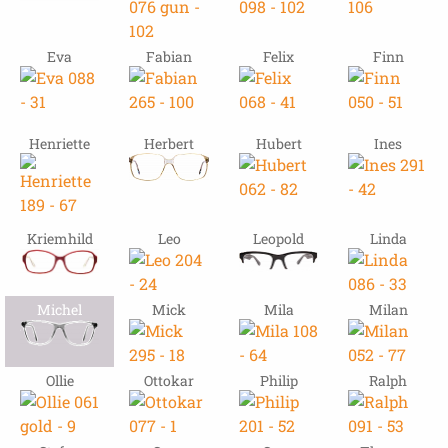
Eva
Fabian
Felix
Finn
Henriette
Herbert
Hubert
Ines
Kriemhild
Leo
Leopold
Linda
Michel
Mick
Mila
Milan
Ollie
Ottokar
Philip
Ralph