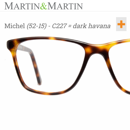
Michel
(52-15) - C227 = dark havana