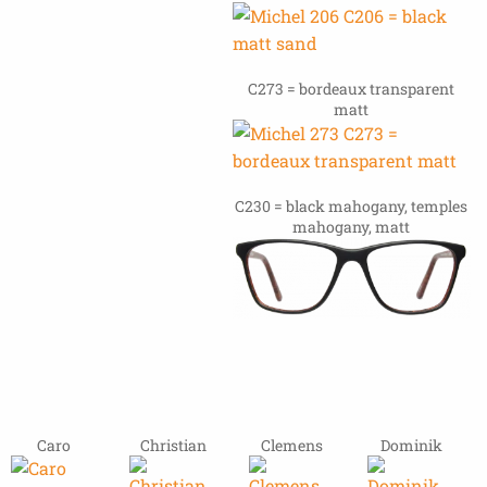
C273 = bordeaux transparent
matt
C230 = black mahogany, temples
mahogany, matt
Caro
Christian
Clemens
Dominik