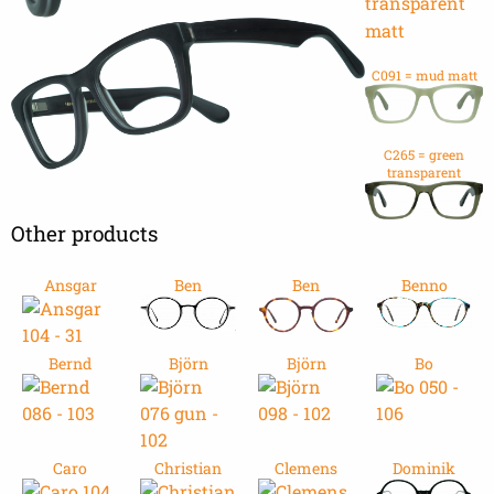
C091 = mud matt
C265 = green
transparent
Other products
Ansgar
Ben
Ben
Benno
Bernd
Björn
Björn
Bo
Caro
Christian
Clemens
Dominik