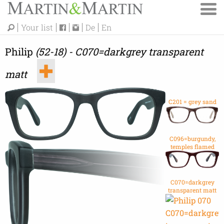
Your list
De
En
Philip
(52-18) - C070=darkgrey transparent
matt
C201 = grey sand
C096=burgundy,
temples flamed
C070=darkgrey
transparent matt