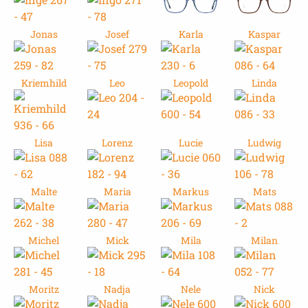
Jonas
Josef
Karla
Kaspar
Kriemhild
Leo
Leopold
Linda
Lisa
Lorenz
Lucie
Ludwig
Malte
Maria
Markus
Mats
Michel
Mick
Mila
Milan
Moritz
Nadja
Nele
Nick