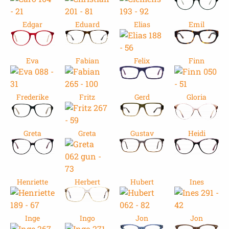
Edgar
Eduard
Elias
Emil
Eva
Fabian
Felix
Finn
Frederike
Fritz
Gerd
Gloria
Greta
Greta
Gustav
Heidi
Henriette
Herbert
Hubert
Ines
Inge
Ingo
Jon
Jon