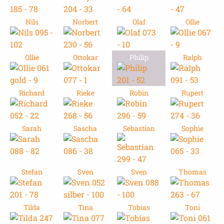
Nils
Norbert
Olaf
Ollie
Ollie
Ottokar
Philip
Ralph
Richard
Rieke
Robin
Rupert
Sarah
Sascha
Sebastian
Sophie
Stefan
Sven
Sven
Thomas
Tilda
Tina
Tobias
Toni