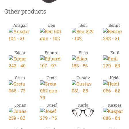
Other products
Ansgar
Ben
Ben
Benno
Edgar
Eduard
Elias
Emil
Greta
Greta
Gustav
Heidi
Jonas
Josef
Karla
Kaspar