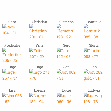
Caro
Christian
Clemens
Dominik
Frederike
Fritz
Gerd
Gloria
Inge
Ingo
Jon
Jon
Lisa
Lorenz
Lucie
Ludwig