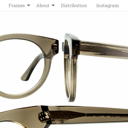
Frames
About
Distribution
Instagram