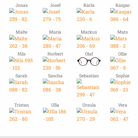
Jonas
Josef
Karla
Kaspar
Malte
Maria
Markus
Mats
Nils
Norbert
Olaf
Ollie
Sarah
Sascha
Sebastian
Sophie
Tristan
Ulla
Ursula
Vera