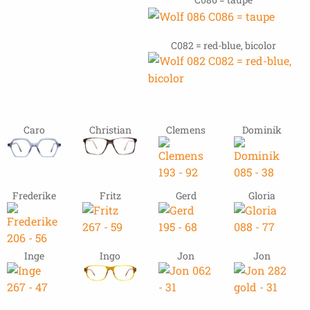
C082 = red-blue, bicolor
Caro
Christian
Clemens
Dominik
Frederike
Fritz
Gerd
Gloria
Inge
Ingo
Jon
Jon