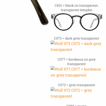
C601 = black on transparent,
transparent temples
C073 = dark grey transparent
C077 = bordeaux on grey
transparent
C072 = grey transparent
C086 = taupe