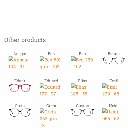
Other products
Ansgar
Ben
Ben
Benno
Edgar
Eduard
Elias
Emil
Greta
Greta
Gustav
Heidi