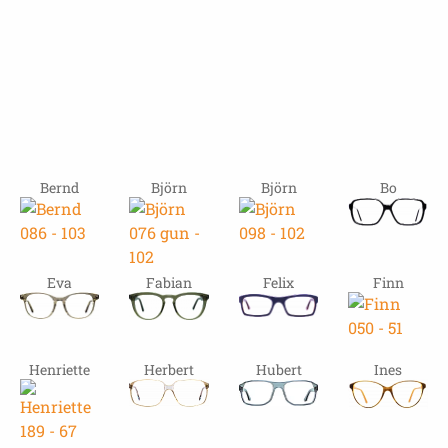
Bernd
Björn
Björn
Bo
Eva
Fabian
Felix
Finn
Henriette
Herbert
Hubert
Ines