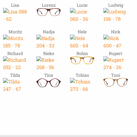
Lisa
Lorenz
Lucie
Ludwig
Moritz
Nadja
Nele
Nick
Richard
Rieke
Robin
Rupert
Tilda
Tina
Tobias
Toni