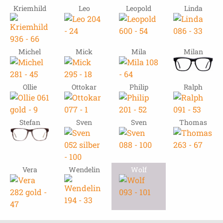
Kriemhild
Leo
Leopold
Linda
Michel
Mick
Mila
Milan
Ollie
Ottokar
Philip
Ralph
Stefan
Sven
Sven
Thomas
Vera
Wendelin
Wolf