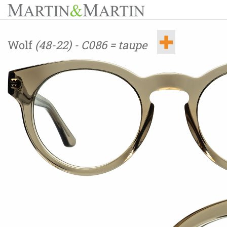
Wolf
(48-22) - C086 = taupe