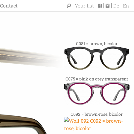
Contact
Your list
De
En
C081 = brown, bicolor
C075 = pink on grey transparent
C092 = brown-rose, bicolor