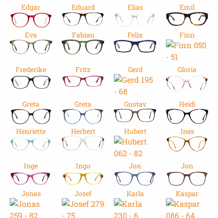
Edgar
Eduard
Elias
Emil
Eva
Fabian
Felix
Finn
Frederike
Fritz
Gerd
Gloria
Greta
Greta
Gustav
Heidi
Henriette
Herbert
Hubert
Ines
Inge
Ingo
Jon
Jon
Jonas
Josef
Karla
Kaspar