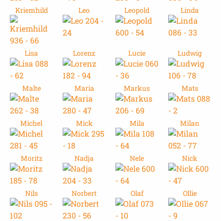
Kriemhild
Leo
Leopold
Linda
Lisa
Lorenz
Lucie
Ludwig
Malte
Maria
Markus
Mats
Michel
Mick
Mila
Milan
Moritz
Nadja
Nele
Nick
Nils
Norbert
Olaf
Ollie