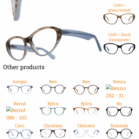
C263 =
green/violett
C600 = black
transparent
Other products
Ansgar
Ben
Ben
Benno
Bernd
Björn
Björn
Bo
Caro
Christian
Clemens
Dominik