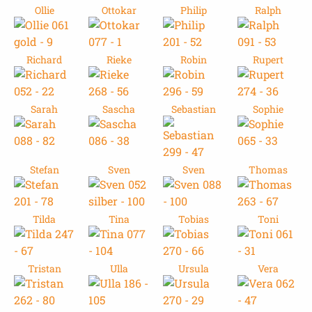
Ollie
Ottokar
Philip
Ralph
Richard
Rieke
Robin
Rupert
Sarah
Sascha
Sebastian
Sophie
Stefan
Sven
Sven
Thomas
Tilda
Tina
Tobias
Toni
Tristan
Ulla
Ursula
Vera