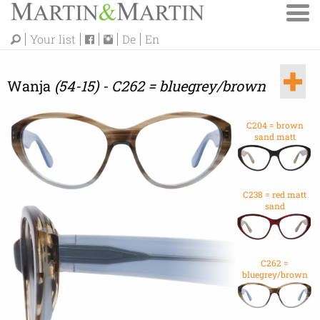
Your list
De
En
Wanja
(54-15) - C262 = bluegrey/brown
C204 = brown
sand matt
C238 = red matt
sand
C262 =
bluegrey/brown